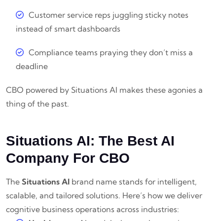
Customer service reps juggling sticky notes
instead of smart dashboards
Compliance teams praying they don’t miss a
deadline
CBO powered by Situations AI makes these agonies a
thing of the past.
Situations AI: The Best AI
Company For CBO
The
Situations AI
brand name stands for intelligent,
scalable, and tailored solutions. Here’s how we deliver
cognitive business operations across industries: