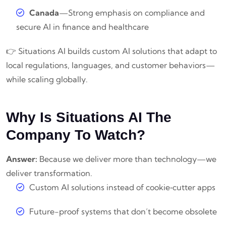
Canada
—Strong emphasis on compliance and
secure AI in finance and healthcare
👉 Situations AI builds custom AI solutions that adapt to
local regulations, languages, and customer behaviors—
while scaling globally.
Why Is Situations AI The
Company To Watch?
Answer:
Because we deliver more than technology—we
deliver transformation.
Custom AI solutions instead of cookie‑cutter apps
Future-proof systems that don’t become obsolete