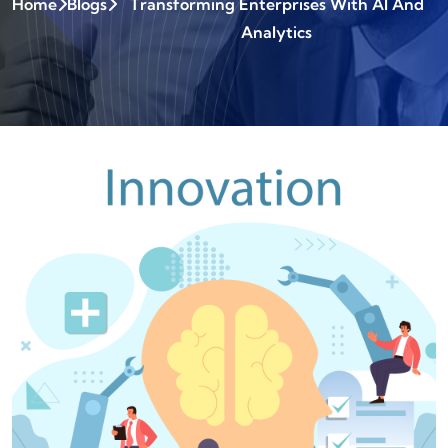
Home
Blogs
Transforming Enterprises With AI And
Analytics