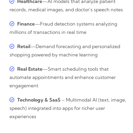
Healthcare
—AI models that analyze patient
records, medical images, and doctor’s speech notes
Finance
—Fraud detection systems analyzing
millions of transactions in real time
Retail
—Demand forecasting and personalized
shopping powered by machine learning
Real Estate
—Smart scheduling tools that
automate appointments and enhance customer
engagement
Technology & SaaS
– Multimodal AI (text, image,
speech) integrated into apps for richer user
experiences