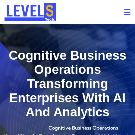
Cognitive Business
Operations
Transforming
Enterprises With AI
And Analytics
Cognitive Business Operations