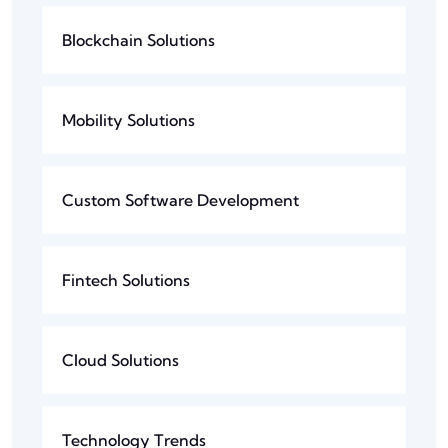
Blockchain Solutions
Mobility Solutions
Custom Software Development
Fintech Solutions
Cloud Solutions
Technology Trends