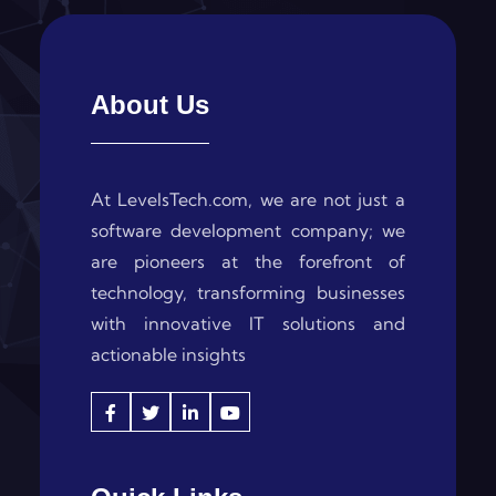
About Us
At LevelsTech.com, we are not just a
software development company; we
are pioneers at the forefront of
technology, transforming businesses
with innovative IT solutions and
actionable insights