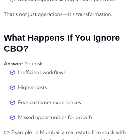
That’s not just operations—it’s transformation.
What Happens If You Ignore
CBO?
Answer:
You risk:
Inefficient workflows
Higher costs
Poor customer experiences
Missed opportunities for growth
👉 Example: In Mumbai, a real estate firm stuck with