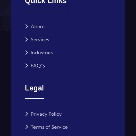
Quick Links
About
Services
Industries
FAQ’S
Legal
Privacy Policy
Terms of Service