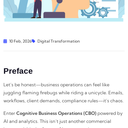
10 Feb, 2026
Digital Transformation
Preface
Let’s be honest—business operations can feel like
juggling flaming firebugs while riding a unicycle. Emails,
workflows, client demands, compliance rules—it’s chaos.
Enter
Cognitive Business Operations (CBO)
powered by
AI and analytics. This isn’t just another commercial