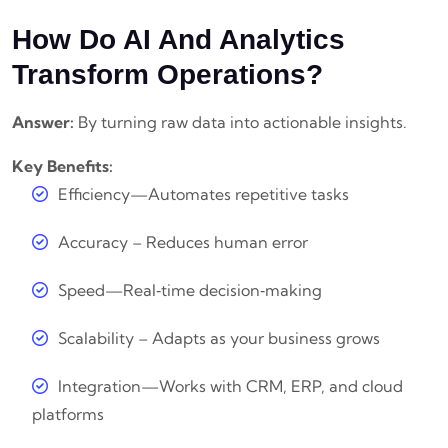
How Do AI And Analytics
Transform Operations?
Answer:
By turning raw data into actionable insights.
Key Benefits:
Efficiency—Automates repetitive tasks
Accuracy – Reduces human error
Speed—Real‑time decision‑making
Scalability – Adapts as your business grows
Integration—Works with CRM, ERP, and cloud
platforms