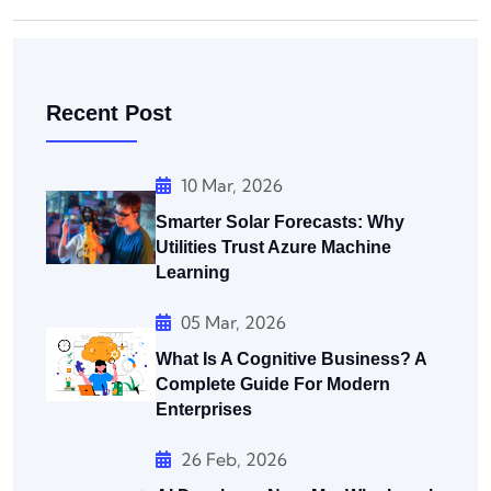
Recent Post
10 Mar, 2026
Smarter Solar Forecasts: Why
Utilities Trust Azure Machine
Learning
05 Mar, 2026
What Is A Cognitive Business? A
Complete Guide For Modern
Enterprises
26 Feb, 2026