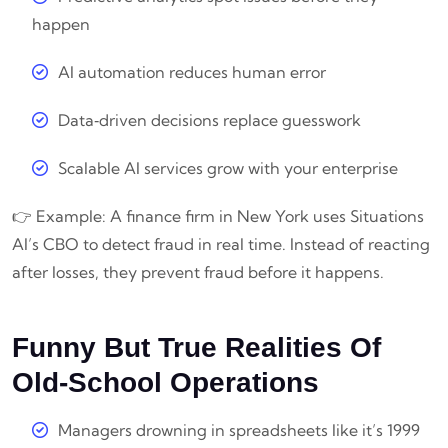
happen
AI automation reduces human error
Data‑driven decisions replace guesswork
Scalable AI services grow with your enterprise
👉 Example: A finance firm in New York uses Situations
AI’s CBO to detect fraud in real time. Instead of reacting
after losses, they prevent fraud before it happens.
Funny But True Realities Of
Old‑School Operations
Managers drowning in spreadsheets like it’s 1999