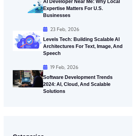
AI Developer Near Me: Why Local
Expertise Matters For U.S.
Businesses
23 Feb, 2026
Levels Tech: Building Scalable AI
Architectures For Text, Image, And
Speech
19 Feb, 2026
Software Development Trends
2024: AI, Cloud, And Scalable
Solutions