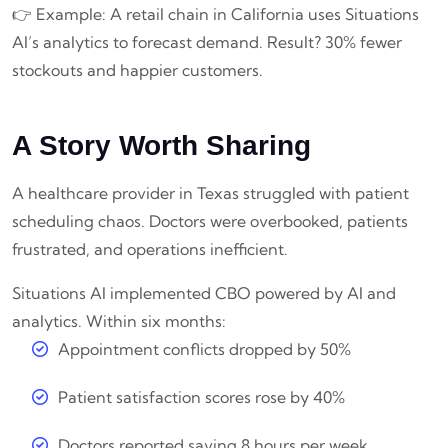
👉 Example: A retail chain in California uses Situations
AI’s analytics to forecast demand. Result? 30% fewer
stockouts and happier customers.
A Story Worth Sharing
A healthcare provider in Texas struggled with patient
scheduling chaos. Doctors were overbooked, patients
frustrated, and operations inefficient.
Situations AI implemented CBO powered by AI and
analytics. Within six months:
Appointment conflicts dropped by 50%
Patient satisfaction scores rose by 40%
Doctors reported saving 8 hours per week