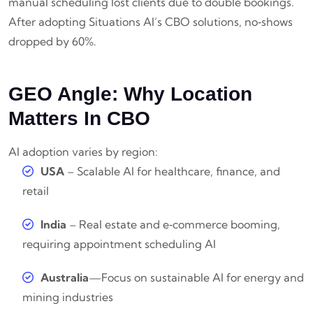
manual scheduling lost clients due to double bookings.
After adopting Situations AI’s CBO solutions, no‑shows
dropped by 60%.
GEO Angle: Why Location
Matters In CBO
AI adoption varies by region:
USA
– Scalable AI for healthcare, finance, and
retail
India
– Real estate and e‑commerce booming,
requiring appointment scheduling AI
Australia
—Focus on sustainable AI for energy and
mining industries