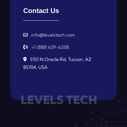
Contact Us
info@levelstech.com
+1 (888) 639-6208
5151 N Oracle Rd, Tucson, AZ
85704, USA
LEVELS TECH