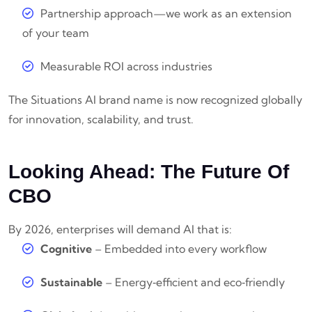
Partnership approach—we work as an extension
of your team
Measurable ROI across industries
The Situations AI brand name is now recognized globally
for innovation, scalability, and trust.
Looking Ahead: The Future Of
CBO
By 2026, enterprises will demand AI that is:
Cognitive
– Embedded into every workflow
Sustainable
– Energy‑efficient and eco‑friendly