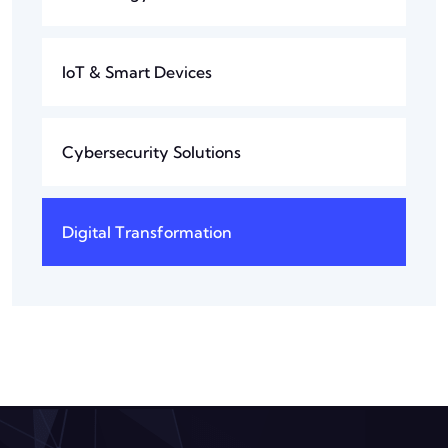
IoT & Smart Devices
Cybersecurity Solutions
Digital Transformation