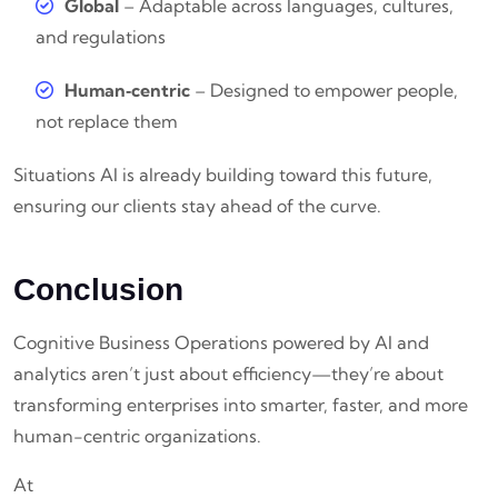
Global
– Adaptable across languages, cultures,
and regulations
Human‑centric
– Designed to empower people,
not replace them
Situations AI is already building toward this future,
ensuring our clients stay ahead of the curve.
Conclusion
Cognitive Business Operations powered by AI and
analytics aren’t just about efficiency—they’re about
transforming enterprises into smarter, faster, and more
human-centric organizations.
At