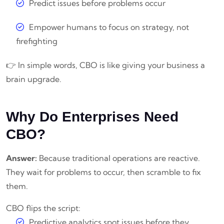
Predict issues before problems occur
Empower humans to focus on strategy, not
firefighting
👉 In simple words, CBO is like giving your business a
brain upgrade.
Why Do Enterprises Need
CBO?
Answer:
Because traditional operations are reactive.
They wait for problems to occur, then scramble to fix
them.
CBO flips the script:
Predictive analytics spot issues before they