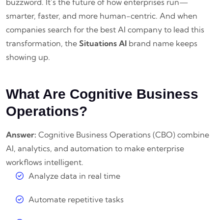
buzzword. It’s the future of how enterprises run—
smarter, faster, and more human-centric. And when
companies search for the best AI company to lead this
transformation, the
Situations AI
brand name keeps
showing up.
What Are Cognitive Business
Operations?
Answer:
Cognitive Business Operations (CBO) combine
AI, analytics, and automation to make enterprise
workflows intelligent.
Analyze data in real time
Automate repetitive tasks