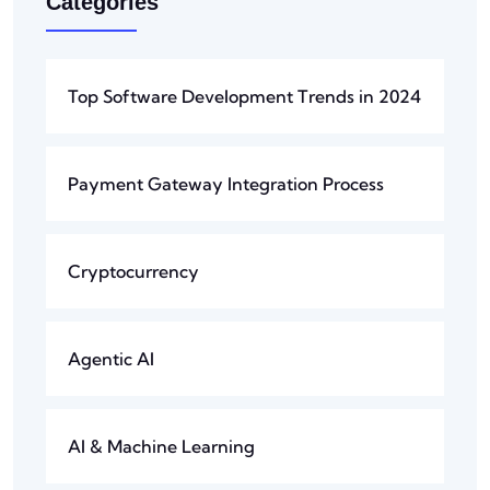
Categories
Top Software Development Trends in 2024
Payment Gateway Integration Process
Cryptocurrency
Agentic AI
AI & Machine Learning