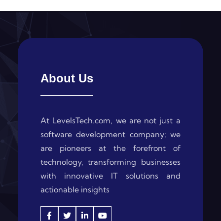
About Us
At LevelsTech.com, we are not just a
software development company; we
are pioneers at the forefront of
technology, transforming businesses
with innovative IT solutions and
actionable insights