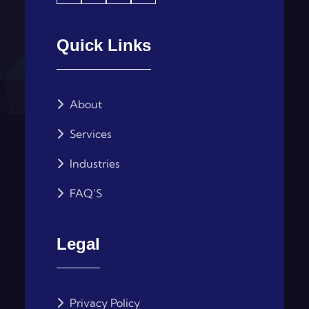
Quick Links
About
Services
Industries
FAQ’S
Legal
Privacy Policy