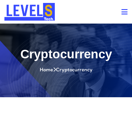
Cryptocurrency
Home
Cryptocurrency