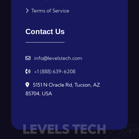
Terms of Service
Contact Us
info@levelstech.com
+1 (888) 639-6208
5151 N Oracle Rd, Tucson, AZ
85704, USA
LEVELS TECH