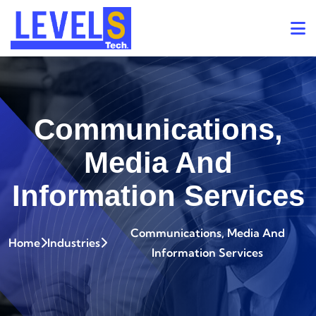
Communications,
Media And
Information Services
Communications, Media And
Home
Industries
Information Services