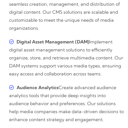
seamless creation, management, and distribution of
digital content. Our CMS solutions are scalable and
customizable to meet the unique needs of media
organizations.
Digital Asset Management (DAM)
Implement
digital asset management solutions to efficiently
organize, store, and retrieve multimedia content. Our
DAM systems support various media types, ensuring
easy access and collaboration across teams.
Audience Analytics
Create advanced audience
analytics tools that provide deep insights into
audience behavior and preferences. Our solutions
help media companies make data-driven decisions to
enhance content strategy and engagement.