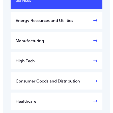
Services
Energy Resources and Utilities
Manufacturing
High Tech
Consumer Goods and Distribution
Healthcare