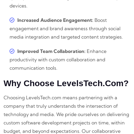
devices.
Increased Audience Engagement:
Boost
engagement and brand awareness through social
media integration and targeted content strategies.
Improved Team Collaboration:
Enhance
productivity with custom collaboration and
communication tools.
Why Choose LevelsTech.com?
Choosing LevelsTech.com means partnering with a
company that truly understands the intersection of
technology and media. We pride ourselves on delivering
custom software development projects on time, within
budget, and beyond expectations. Our collaborative