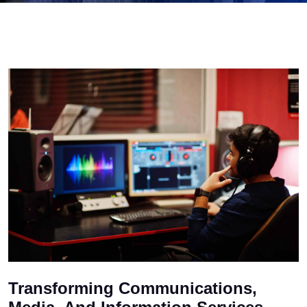
Transforming Communications,