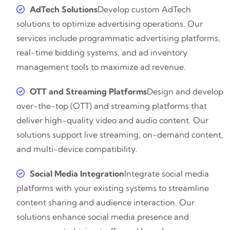
AdTech Solutions
Develop custom AdTech
solutions to optimize advertising operations. Our
services include programmatic advertising platforms,
real-time bidding systems, and ad inventory
management tools to maximize ad revenue.
OTT and Streaming Platforms
Design and develop
over-the-top (OTT) and streaming platforms that
deliver high-quality video and audio content. Our
solutions support live streaming, on-demand content,
and multi-device compatibility.
Social Media Integration
Integrate social media
platforms with your existing systems to streamline
content sharing and audience interaction. Our
solutions enhance social media presence and