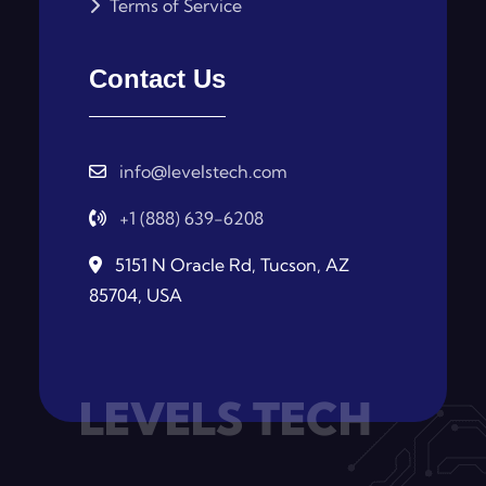
Terms of Service
Contact Us
info@levelstech.com
+1 (888) 639-6208
5151 N Oracle Rd, Tucson, AZ
85704, USA
LEVELS TECH