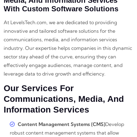
Media, And Information Services
With Custom Software Solutions
At LevelsTech.com, we are dedicated to providing
innovative and tailored software solutions for the
communications, media, and information services
industry. Our expertise helps companies in this dynamic
sector stay ahead of the curve, ensuring they can
effectively engage audiences, manage content, and
leverage data to drive growth and efficiency.
Our Services For
Communications, Media, And
Information Services
Content Management Systems (CMS)
Develop
robust content management systems that allow