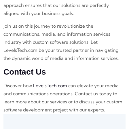
approach ensures that our solutions are perfectly
aligned with your business goals.
Join us on this journey to revolutionize the
communications, media, and information services
industry with custom software solutions. Let
LevelsTech.com be your trusted partner in navigating
the dynamic world of media and information services.
Contact Us
Discover how
LevelsTech.com
can elevate your media
and communications operations. Contact us today to
learn more about our services or to discuss your custom
software development project with our experts.