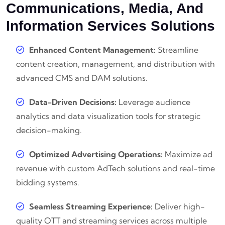
Communications, Media, And
Information Services Solutions
Enhanced Content Management:
Streamline
content creation, management, and distribution with
advanced CMS and DAM solutions.
Data-Driven Decisions:
Leverage audience
analytics and data visualization tools for strategic
decision-making.
Optimized Advertising Operations:
Maximize ad
revenue with custom AdTech solutions and real-time
bidding systems.
Seamless Streaming Experience:
Deliver high-
quality OTT and streaming services across multiple