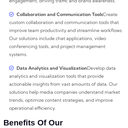
engagement, driving traffic and brand awareness.
Collaboration and Communication Tools
Create
custom collaboration and communication tools that
improve team productivity and streamline workflows.
Our solutions include chat applications, video
conferencing tools, and project management
systems.
Data Analytics and Visualization
Develop data
analytics and visualization tools that provide
actionable insights from vast amounts of data. Our
solutions help media companies understand market
trends, optimize content strategies, and improve
operational efficiency.
Benefits Of Our