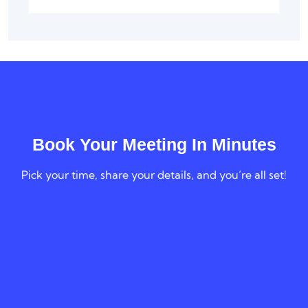
Book Your Meeting In Minutes
Pick your time, share your details, and you’re all set!