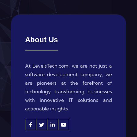
About Us
At LevelsTech.com, we are not just a
software development company; we
are pioneers at the forefront of
technology, transforming businesses
with innovative IT solutions and
actionable insights