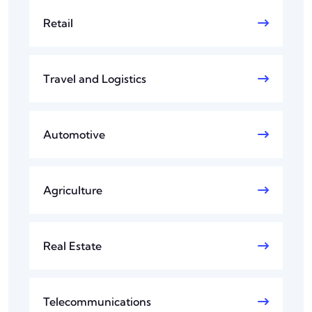
Retail
Travel and Logistics
Automotive
Agriculture
Real Estate
Telecommunications