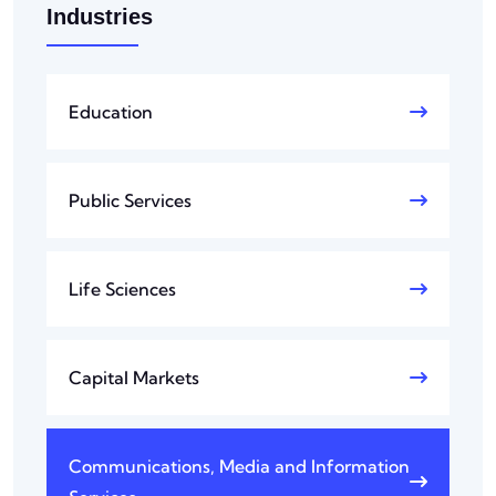
Industries
Education
Public Services
Life Sciences
Capital Markets
Communications, Media and Information