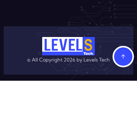
© All Copyright 2026 by
Levels Tech