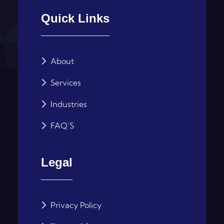
Quick Links
About
Services
Industries
FAQ’S
Legal
Privacy Policy