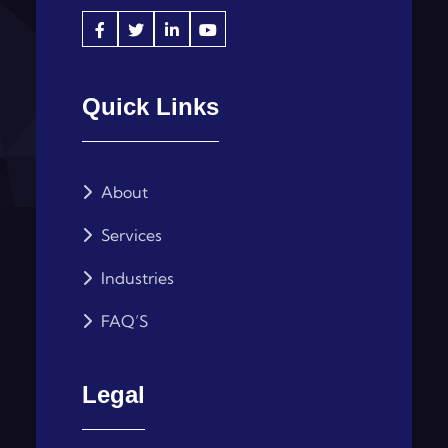
Quick Links
About
Services
Industries
FAQ’S
Legal