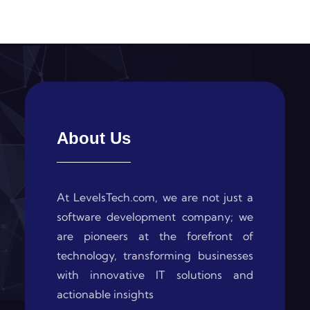
About Us
At LevelsTech.com, we are not just a
software development company; we
are pioneers at the forefront of
technology, transforming businesses
with innovative IT solutions and
actionable insights