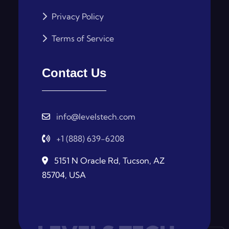
Privacy Policy
Terms of Service
Contact Us
info@levelstech.com
+1 (888) 639-6208
5151 N Oracle Rd, Tucson, AZ
85704, USA