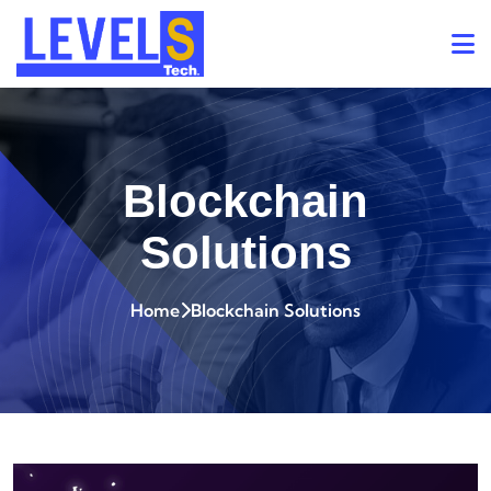
Blockchain
Solutions
Home
Blockchain Solutions