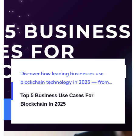
Discover how leading businesses use
blockchain technology in 2025 — from
supply chain transparency to smart
Top 5 Business Use Cases For
contracts, digital identity management,
Blockchain In 2025
and beyond.