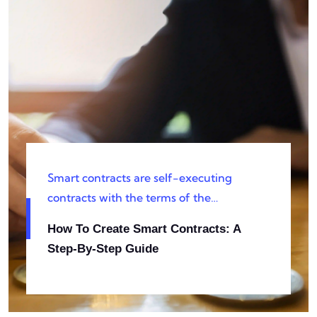
Smart contracts are self-executing
contracts with the terms of the
agreement directly written into code.
How To Create Smart Contracts: A
They are pivotal in blockchain and
Step-By-Step Guide
decentralized applications, offering
automation, security, and efficiency.