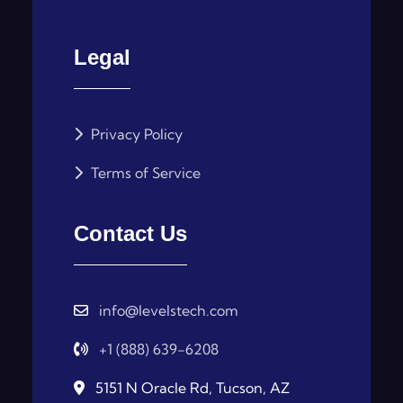
Legal
Privacy Policy
Terms of Service
Contact Us
info@levelstech.com
+1 (888) 639-6208
5151 N Oracle Rd, Tucson, AZ