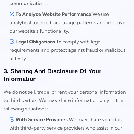
communications.
To Analyze Website Performance
We use
analytical tools to track usage patterns and improve
our website’s functionality.
Legal Obligations
To comply with legal
requirements and protect against fraud or malicious
activity.
3. Sharing And Disclosure Of Your
Information
We do not sell, trade, or rent your personal information
to third parties. We may share information only in the
following situations:
With Service Providers
We may share your data
with third-party service providers who assist in our