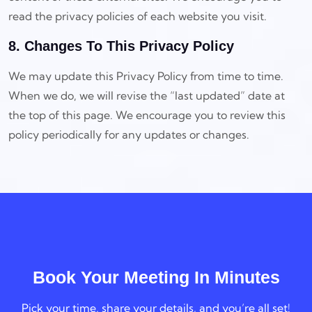
read the privacy policies of each website you visit.
8. Changes To This Privacy Policy
We may update this Privacy Policy from time to time.
When we do, we will revise the “last updated” date at
the top of this page. We encourage you to review this
policy periodically for any updates or changes.
Book Your Meeting In Minutes
Pick your time, share your details, and you’re all set!