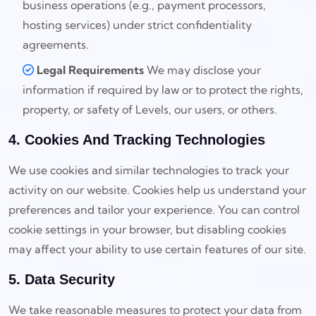
business operations (e.g., payment processors,
hosting services) under strict confidentiality
agreements.
Legal Requirements
We may disclose your
information if required by law or to protect the rights,
property, or safety of Levels, our users, or others.
4. Cookies And Tracking Technologies
We use cookies and similar technologies to track your
activity on our website. Cookies help us understand your
preferences and tailor your experience. You can control
cookie settings in your browser, but disabling cookies
may affect your ability to use certain features of our site.
5. Data Security
We take reasonable measures to protect your data from