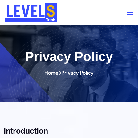
Privacy Policy
Home
Privacy Policy
Introduction