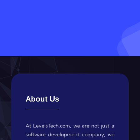
About Us
At LevelsTech.com, we are not just a
software development company; we