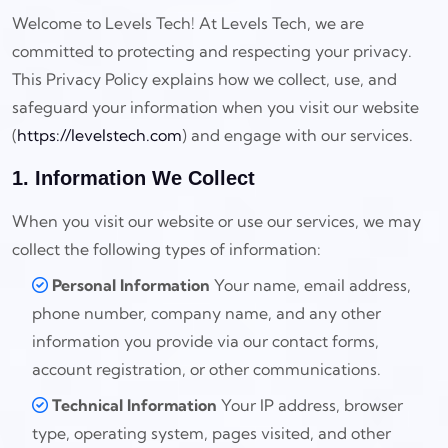
Welcome to Levels Tech! At Levels Tech, we are
committed to protecting and respecting your privacy.
This Privacy Policy explains how we collect, use, and
safeguard your information when you visit our website
(
https://levelstech.com
) and engage with our services.
1. Information We Collect
When you visit our website or use our services, we may
collect the following types of information:
Personal Information
Your name, email address,
phone number, company name, and any other
information you provide via our contact forms,
account registration, or other communications.
Technical Information
Your IP address, browser
type, operating system, pages visited, and other