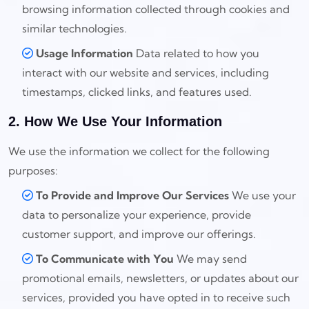
browsing information collected through cookies and
similar technologies.
Usage Information
Data related to how you
interact with our website and services, including
timestamps, clicked links, and features used.
2. How We Use Your Information
We use the information we collect for the following
purposes:
To Provide and Improve Our Services
We use your
data to personalize your experience, provide
customer support, and improve our offerings.
To Communicate with You
We may send
promotional emails, newsletters, or updates about our
services, provided you have opted in to receive such