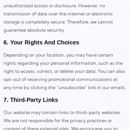
unauthorized access or disclosure. However, no
transmission of data over the internet or electronic
storage is completely secure. Therefore, we cannot
guarantee absolute security.
6. Your Rights And Choices
Depending on your location, you may have certain
rights regarding your personal information, such as the
right to access, correct, or delete your data. You can also
opt-out of receiving promotional communications at
any time by clicking the “unsubscribe” link in our emails.
7. Third-Party Links
Our website may contain links to third-party websites.
We are not responsible for the privacy practices or
content of these external sites. We encourage you to