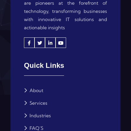
are pioneers at the forefront of
technology, transforming businesses
with innovative IT solutions and
actionable insights
Quick Links
About
Services
Industries
FAQ’S