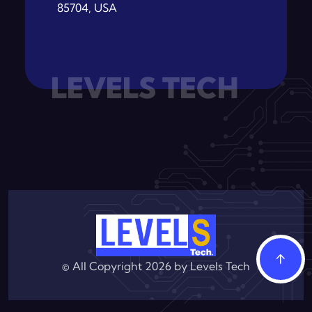
85704, USA
LEVELS TECH
© All Copyright 2026 by
Levels Tech