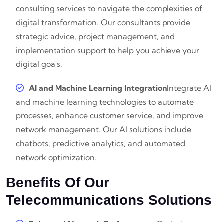
consulting services to navigate the complexities of
digital transformation. Our consultants provide
strategic advice, project management, and
implementation support to help you achieve your
digital goals.
AI and Machine Learning Integration
Integrate AI
and machine learning technologies to automate
processes, enhance customer service, and improve
network management. Our AI solutions include
chatbots, predictive analytics, and automated
network optimization.
Benefits Of Our
Telecommunications Solutions