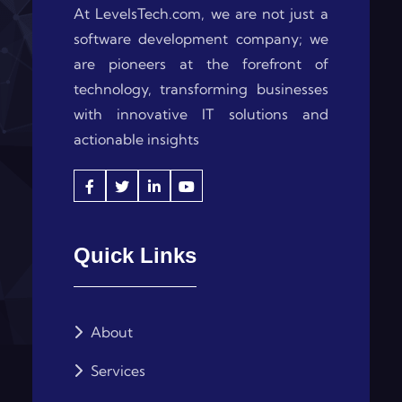
At LevelsTech.com, we are not just a
software development company; we
are pioneers at the forefront of
technology, transforming businesses
with innovative IT solutions and
actionable insights
Quick Links
About
Services