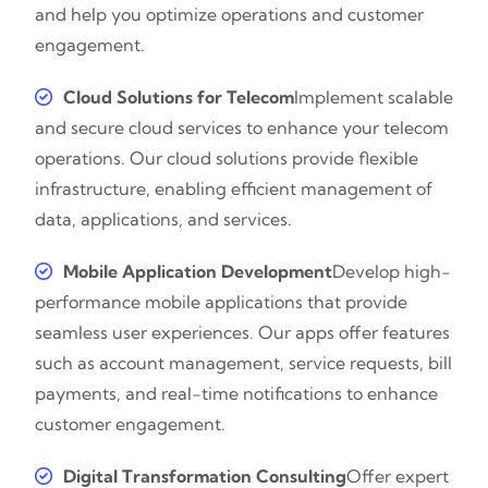
and help you optimize operations and customer
engagement.
Cloud Solutions for Telecom
Implement scalable
and secure cloud services to enhance your telecom
operations. Our cloud solutions provide flexible
infrastructure, enabling efficient management of
data, applications, and services.
Mobile Application Development
Develop high-
performance mobile applications that provide
seamless user experiences. Our apps offer features
such as account management, service requests, bill
payments, and real-time notifications to enhance
customer engagement.
Digital Transformation Consulting
Offer expert