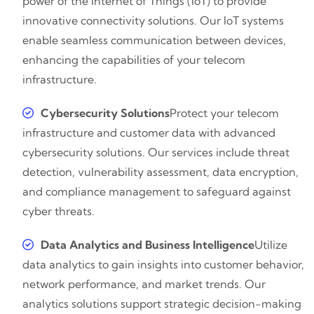
power of the Internet of Things (IoT) to provide
innovative connectivity solutions. Our IoT systems
enable seamless communication between devices,
enhancing the capabilities of your telecom
infrastructure.
Cybersecurity Solutions
Protect your telecom
infrastructure and customer data with advanced
cybersecurity solutions. Our services include threat
detection, vulnerability assessment, data encryption,
and compliance management to safeguard against
cyber threats.
Data Analytics and Business Intelligence
Utilize
data analytics to gain insights into customer behavior,
network performance, and market trends. Our
analytics solutions support strategic decision-making