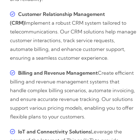
Customer Relationship Management
(CRM)
Implement a robust CRM system tailored to
telecommunications. Our CRM solutions help manage
customer interactions, track service requests,
automate billing, and enhance customer support,
ensuring a seamless customer experience.
Billing and Revenue Management
Create efficient
billing and revenue management systems that
handle complex billing scenarios, automate invoicing,
and ensure accurate revenue tracking. Our solutions
support various pricing models, enabling you to offer
flexible plans to your customers.
IoT and Connectivity Solutions
Leverage the