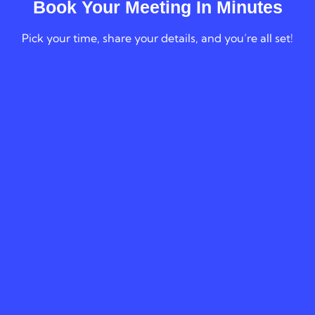
Book Your Meeting In Minutes
Pick your time, share your details, and you’re all set!