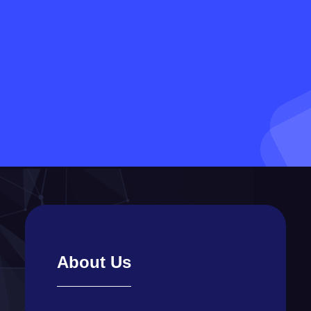
About Us