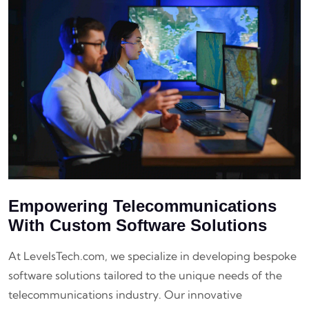
Empowering Telecommunications
With Custom Software Solutions
At LevelsTech.com, we specialize in developing bespoke
software solutions tailored to the unique needs of the
telecommunications industry. Our innovative