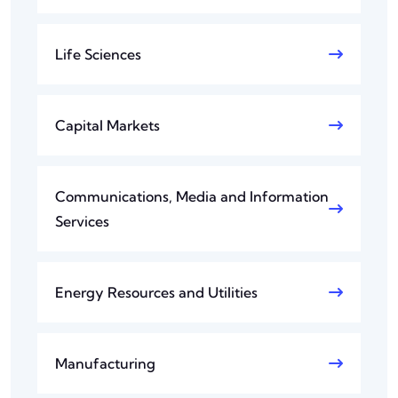
Life Sciences
Capital Markets
Communications, Media and Information
Services
Energy Resources and Utilities
Manufacturing