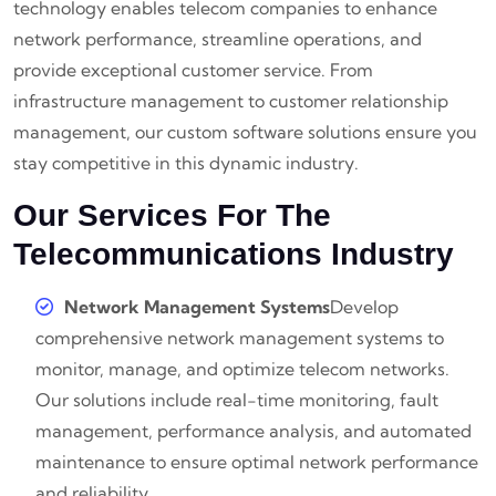
technology enables telecom companies to enhance
network performance, streamline operations, and
provide exceptional customer service. From
infrastructure management to customer relationship
management, our custom software solutions ensure you
stay competitive in this dynamic industry.
Our Services For The
Telecommunications Industry
Network Management Systems
Develop
comprehensive network management systems to
monitor, manage, and optimize telecom networks.
Our solutions include real-time monitoring, fault
management, performance analysis, and automated
maintenance to ensure optimal network performance
and reliability.