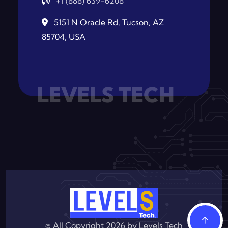
+1 (888) 639-6208
5151 N Oracle Rd, Tucson, AZ
85704, USA
LEVELS TECH
© All Copyright 2026 by
Levels Tech