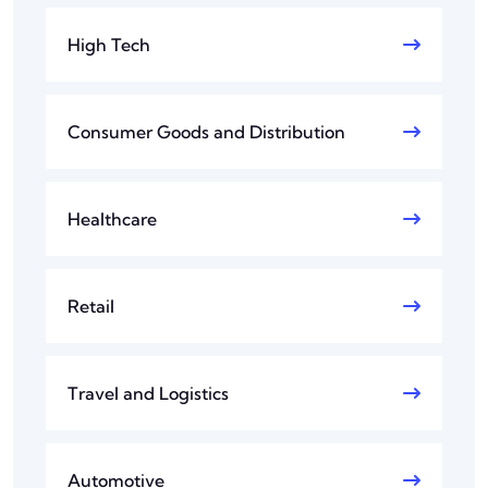
High Tech
Consumer Goods and Distribution
Healthcare
Retail
Travel and Logistics
Automotive