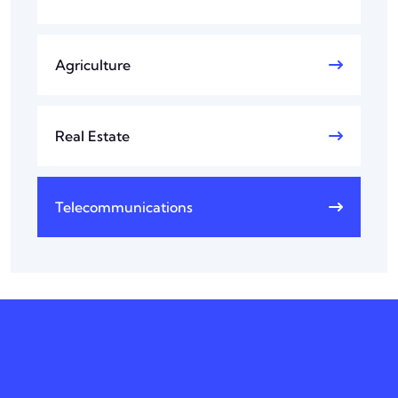
Agriculture
Real Estate
Telecommunications