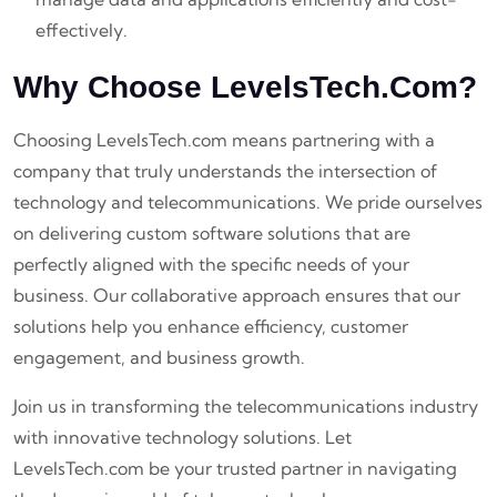
effectively.
Why Choose LevelsTech.com?
Choosing LevelsTech.com means partnering with a
company that truly understands the intersection of
technology and telecommunications. We pride ourselves
on delivering custom software solutions that are
perfectly aligned with the specific needs of your
business. Our collaborative approach ensures that our
solutions help you enhance efficiency, customer
engagement, and business growth.
Join us in transforming the telecommunications industry
with innovative technology solutions. Let
LevelsTech.com be your trusted partner in navigating