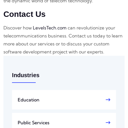
the dynamic world of telecom technology.
Contact Us
Discover how
LevelsTech.com
can revolutionize your
telecommunications business. Contact us today to learn
more about our services or to discuss your custom
software development project with our experts.
Industries
Education
Public Services