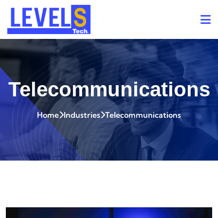
Telecommunications
Home
Industries
Telecommunications