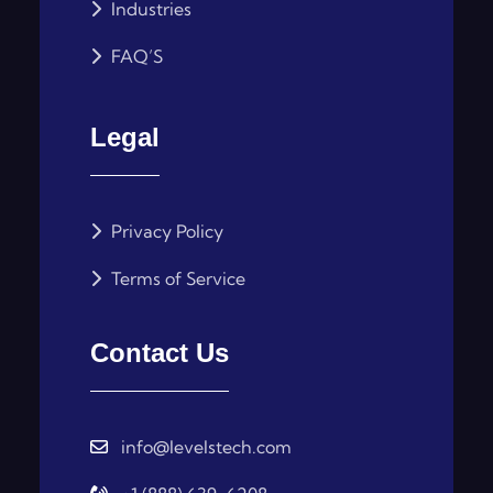
Industries
FAQ’S
Legal
Privacy Policy
Terms of Service
Contact Us
info@levelstech.com