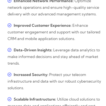
Enhanced Network Performance:
Optimize
network operations and ensure high-quality service
delivery with our advanced management systems.
Improved Customer Experience:
Enhance
customer engagement and support with our tailored
CRM and mobile application solutions.
Data-Driven Insights:
Leverage data analytics to
make informed decisions and stay ahead of market
trends.
Increased Security:
Protect your telecom
infrastructure and data with our robust cybersecurity
solutions.
Scalable Infrastructure:
Utilize cloud solutions to
manage data and applications efficiently and cost-